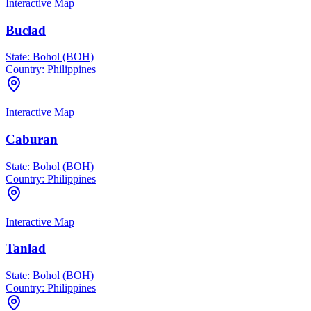
Interactive Map
Buclad
State:
Bohol (BOH)
Country:
Philippines
Interactive Map
Caburan
State:
Bohol (BOH)
Country:
Philippines
Interactive Map
Tanlad
State:
Bohol (BOH)
Country:
Philippines