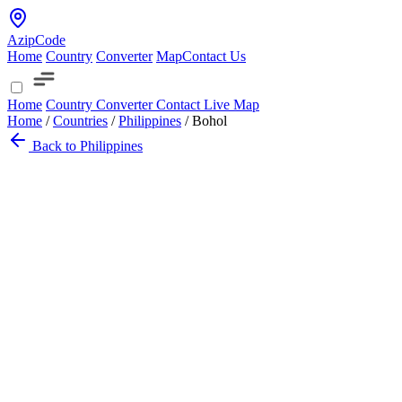
AzipCode
Home
Country
Converter
Map
Contact Us
Home
Country
Converter
Contact
Live Map
Home
/
Countries
/
Philippines
/
Bohol
Back to Philippines