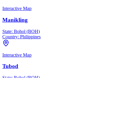
Interactive Map
Manikling
State:
Bohol (BOH)
Country:
Philippines
Interactive Map
Tubod
State:
Bohol (BOH)
Country:
Philippines
Interactive Map
Tuban
State:
Bohol (BOH)
Country:
Philippines