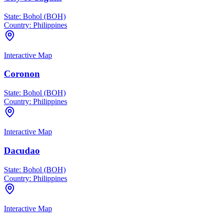
State:
Bohol (BOH)
Country:
Philippines
Interactive Map
Coronon
State:
Bohol (BOH)
Country:
Philippines
Interactive Map
Dacudao
State:
Bohol (BOH)
Country:
Philippines
Interactive Map