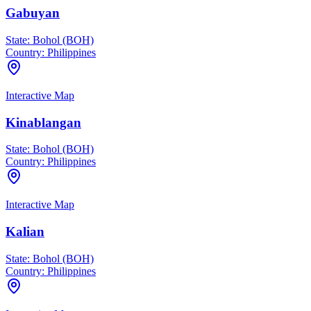
Gabuyan
State:
Bohol (BOH)
Country:
Philippines
Interactive Map
Kinablangan
State:
Bohol (BOH)
Country:
Philippines
Interactive Map
Kalian
State:
Bohol (BOH)
Country:
Philippines