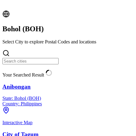
Bohol (
BOH
)
Select City to explore Postal Codes and locations
Your Searched Result
Anibongan
State:
Bohol (BOH)
Country:
Philippines
Interactive Map
City of Tagum