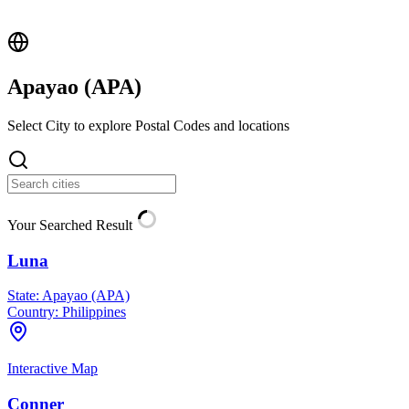
Apayao (
APA
)
Select City to explore Postal Codes and locations
Your Searched Result
Luna
State:
Apayao (APA)
Country:
Philippines
Interactive Map
Conner