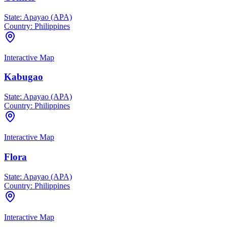
State:
Apayao (APA)
Country:
Philippines
Interactive Map
Kabugao
State:
Apayao (APA)
Country:
Philippines
Interactive Map
Flora
State:
Apayao (APA)
Country:
Philippines
Interactive Map