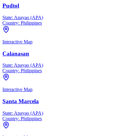
Pudtol
State:
Apayao (APA)
Country:
Philippines
Interactive Map
Calanasan
State:
Apayao (APA)
Country:
Philippines
Interactive Map
Santa Marcela
State:
Apayao (APA)
Country:
Philippines