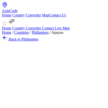
AzipCode
Home
Country
Converter
Map
Contact Us
Home
Country
Converter
Contact
Live Map
Home
/
Countries
/
Philippines
/
Apayao
Back to Philippines