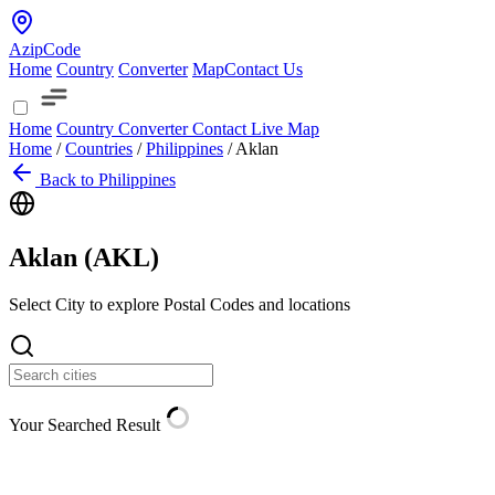
AzipCode
Home
Country
Converter
Map
Contact Us
Home
Country
Converter
Contact
Live Map
Home
/
Countries
/
Philippines
/
Aklan
Back to Philippines
Aklan (
AKL
)
Select City to explore Postal Codes and locations
Your Searched Result