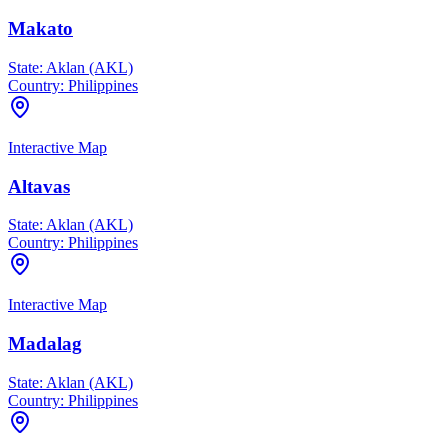
Makato
State:
Aklan (AKL)
Country:
Philippines
Interactive Map
Altavas
State:
Aklan (AKL)
Country:
Philippines
Interactive Map
Madalag
State:
Aklan (AKL)
Country:
Philippines