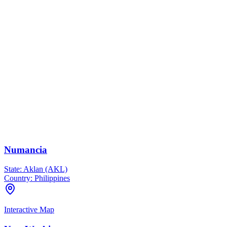
Numancia
State:
Aklan (AKL)
Country:
Philippines
Interactive Map