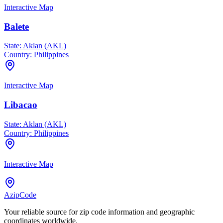
Interactive Map
Balete
State:
Aklan (AKL)
Country:
Philippines
Interactive Map
Libacao
State:
Aklan (AKL)
Country:
Philippines
Interactive Map
AzipCode
Your reliable source for zip code information and geographic
coordinates worldwide.