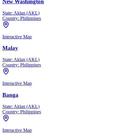
New Washington
State:
Aklan (AKL)
Country:
Philippines
Interactive Map
Malay
State:
Aklan (AKL)
Country:
Philippines
Interactive Map
Banga
State:
Aklan (AKL)
Country:
Philippines
Interactive Map