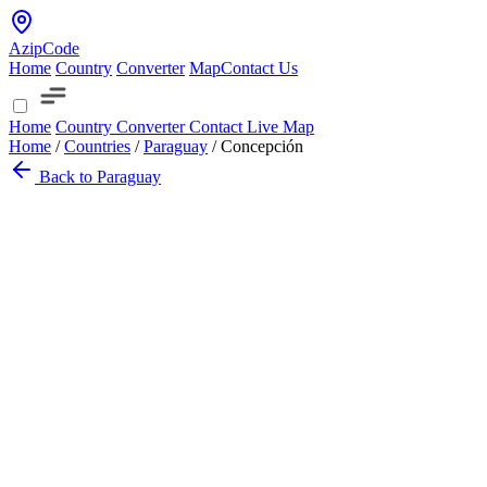
AzipCode
Home
Country
Converter
Map
Contact Us
Home
Country
Converter
Contact
Live Map
Home
/
Countries
/
Paraguay
/
Concepción
Back to Paraguay