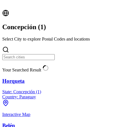
Concepción (
1
)
Select City to explore Postal Codes and locations
Your Searched Result
Horqueta
State:
Concepción (1)
Country:
Paraguay
Interactive Map
Belén