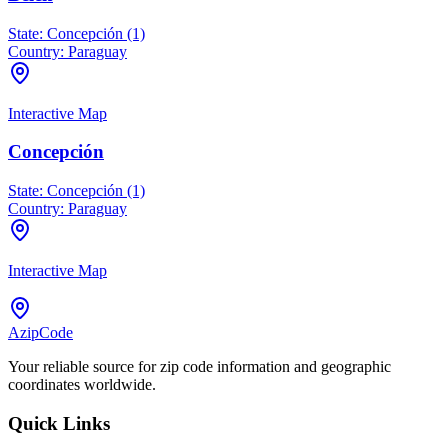
State:
Concepción (1)
Country:
Paraguay
Interactive Map
Concepción
State:
Concepción (1)
Country:
Paraguay
Interactive Map
AzipCode
Your reliable source for zip code information and geographic
coordinates worldwide.
Quick Links