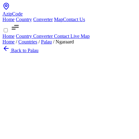
AzipCode
Home
Country
Converter
Map
Contact Us
Home
Country
Converter
Contact
Live Map
Home
/
Countries
/
Palau
/
Ngaraard
Back to Palau