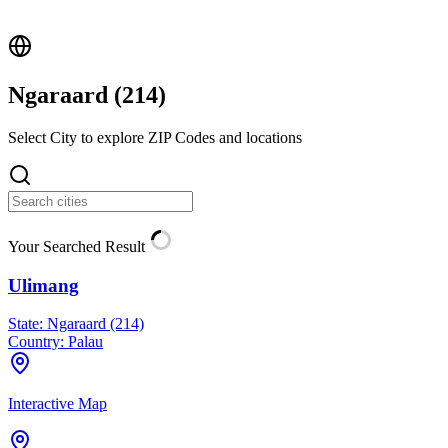
Ngaraard (
214
)
Select City to explore ZIP Codes and locations
Your Searched Result
Ulimang
State:
Ngaraard (214)
Country:
Palau
Interactive Map