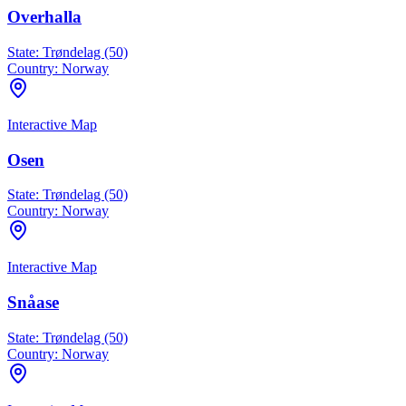
Overhalla
State:
Trøndelag (50)
Country:
Norway
Interactive Map
Osen
State:
Trøndelag (50)
Country:
Norway
Interactive Map
Snåase
State:
Trøndelag (50)
Country:
Norway