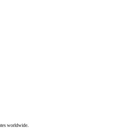
ates worldwide.