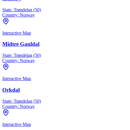
State:
Trøndelag (50)
Country:
Norway
Interactive Map
Midtre Gauldal
State:
Trøndelag (50)
Country:
Norway
Interactive Map
Orkdal
State:
Trøndelag (50)
Country:
Norway
Interactive Map