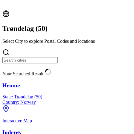
Trøndelag (
50
)
Select City to explore Postal Codes and locations
Your Searched Result
Hemne
State:
Trøndelag (50)
Country:
Norway
Interactive Map
Inderøy