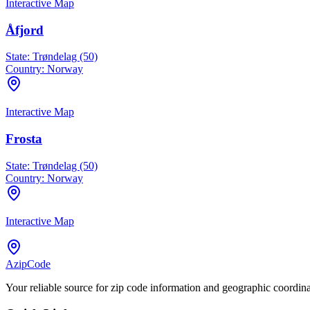
Interactive Map
Åfjord
State:
Trøndelag (50)
Country:
Norway
Interactive Map
Frosta
State:
Trøndelag (50)
Country:
Norway
Interactive Map
AzipCode
Your reliable source for zip code information and geographic coordin