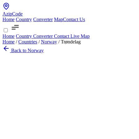
AzipCode
Home
Country
Converter
Map
Contact Us
Home
Country
Converter
Contact
Live Map
Home
/
Countries
/
Norway
/
Trøndelag
Back to Norway