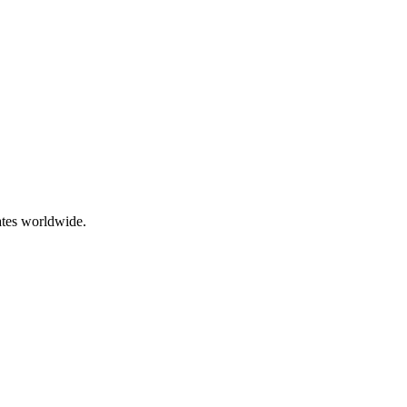
ates worldwide.