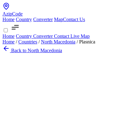
AzipCode
Home
Country
Converter
Map
Contact Us
Home
Country
Converter
Contact
Live Map
Home
/
Countries
/
North Macedonia
/
Plasnica
Back to North Macedonia