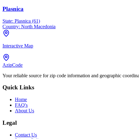
Plasnica
State:
Plasnica (61)
Country:
North Macedonia
Interactive Map
AzipCode
Your reliable source for zip code information and geographic coordin
Quick Links
Home
FAQ's
About Us
Legal
Contact Us