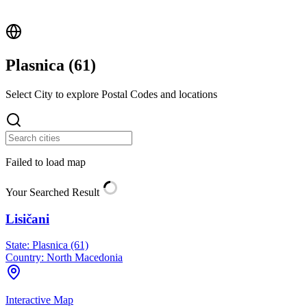
Plasnica (
61
)
Select City to explore Postal Codes and locations
Failed to load map
Your Searched Result
Lisičani
State:
Plasnica (61)
Country:
North Macedonia
Interactive Map