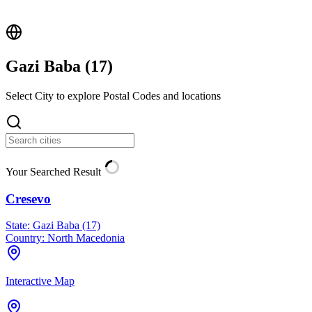
Gazi Baba (
17
)
Select City to explore Postal Codes and locations
Your Searched Result
Cresevo
State:
Gazi Baba (17)
Country:
North Macedonia
Interactive Map