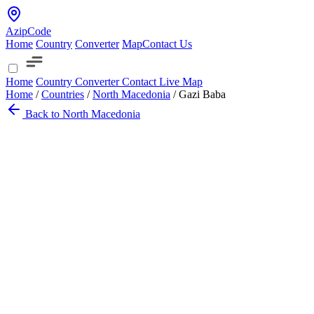
AzipCode
Home
Country
Converter
Map
Contact Us
Home
Country
Converter
Contact
Live Map
Home
/
Countries
/
North Macedonia
/
Gazi Baba
Back to North Macedonia