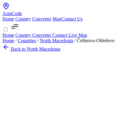
AzipCode
Home
Country
Converter
Map
Contact Us
Home
Country
Converter
Contact
Live Map
Home
/
Countries
/
North Macedonia
/
Češinovo-Obleševo
Back to North Macedonia