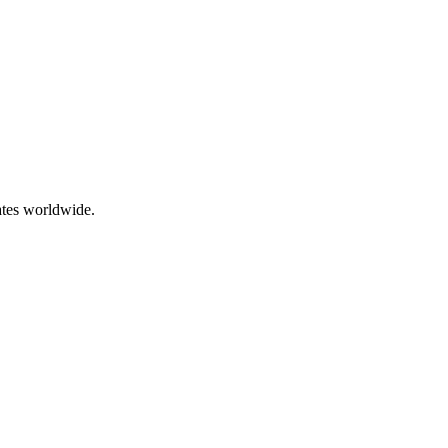
ates worldwide.