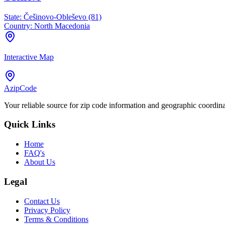
State:
Češinovo-Obleševo (81)
Country:
North Macedonia
Interactive Map
AzipCode
Your reliable source for zip code information and geographic coordin
Quick Links
Home
FAQ's
About Us
Legal
Contact Us
Privacy Policy
Terms & Conditions