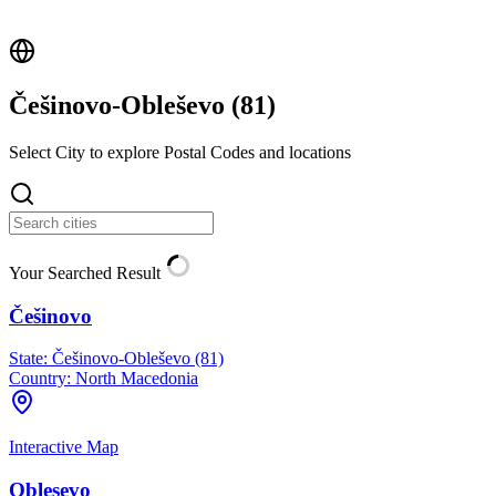
Češinovo-Obleševo (
81
)
Select City to explore Postal Codes and locations
Your Searched Result
Češinovo
State:
Češinovo-Obleševo (81)
Country:
North Macedonia
Interactive Map
Oblesevo