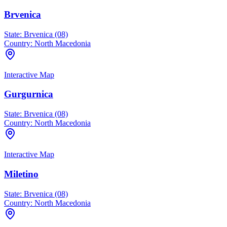
Brvenica
State:
Brvenica (08)
Country:
North Macedonia
Interactive Map
Gurgurnica
State:
Brvenica (08)
Country:
North Macedonia
Interactive Map
Miletino
State:
Brvenica (08)
Country:
North Macedonia