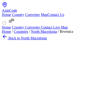
AzipCode
Home
Country
Converter
Map
Contact Us
Home
Country
Converter
Contact
Live Map
Home
/
Countries
/
North Macedonia
/
Brvenica
Back to North Macedonia