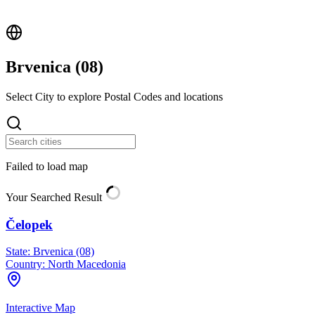
Brvenica (
08
)
Select City to explore Postal Codes and locations
Failed to load map
Your Searched Result
Čelopek
State:
Brvenica (08)
Country:
North Macedonia
Interactive Map