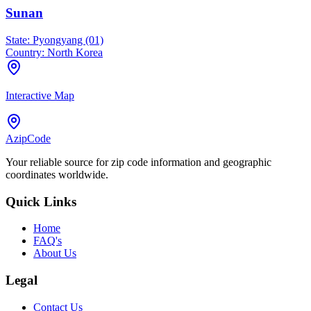
Sunan
State:
Pyongyang (01)
Country:
North Korea
Interactive Map
AzipCode
Your reliable source for zip code information and geographic
coordinates worldwide.
Quick Links
Home
FAQ's
About Us
Legal
Contact Us