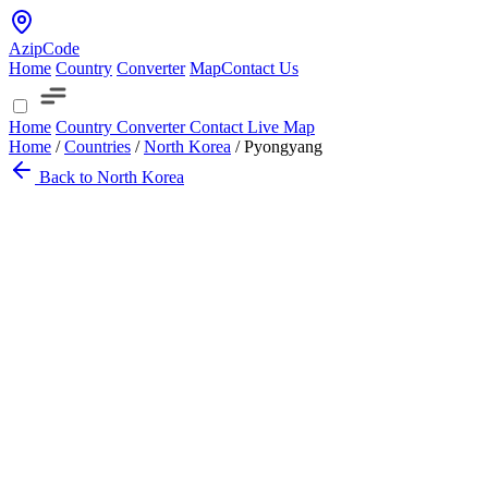
AzipCode
Home
Country
Converter
Map
Contact Us
Home
Country
Converter
Contact
Live Map
Home
/
Countries
/
North Korea
/
Pyongyang
Back to North Korea