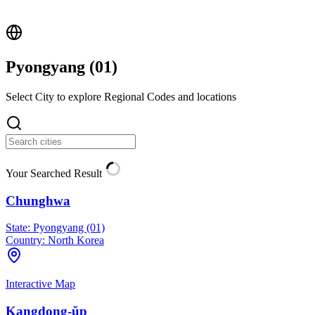
Pyongyang (
01
)
Select City to explore Regional Codes and locations
Your Searched Result
Chunghwa
State:
Pyongyang (01)
Country:
North Korea
Interactive Map
Kangdong-ŭp