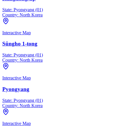
State:
Pyongyang (01)
Country:
North Korea
Interactive Map
Sŭngho 1-tong
State:
Pyongyang (01)
Country:
North Korea
Interactive Map
Pyongyang
State:
Pyongyang (01)
Country:
North Korea
Interactive Map