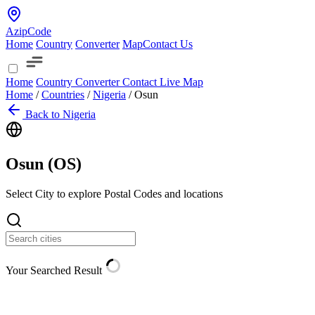
AzipCode
Home
Country
Converter
Map
Contact Us
Home
Country
Converter
Contact
Live Map
Home
/
Countries
/
Nigeria
/
Osun
Back to Nigeria
Osun (
OS
)
Select City to explore Postal Codes and locations
Your Searched Result