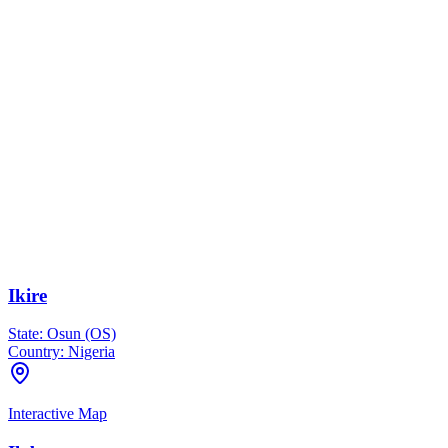
Ikire
State:
Osun (OS)
Country:
Nigeria
Interactive Map