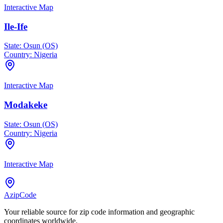
Interactive Map
Ile-Ife
State:
Osun (OS)
Country:
Nigeria
Interactive Map
Modakeke
State:
Osun (OS)
Country:
Nigeria
Interactive Map
AzipCode
Your reliable source for zip code information and geographic
coordinates worldwide.