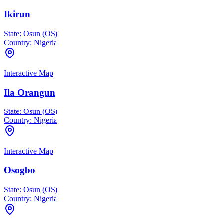
Ikirun
State:
Osun (OS)
Country:
Nigeria
Interactive Map
Ila Orangun
State:
Osun (OS)
Country:
Nigeria
Interactive Map
Osogbo
State:
Osun (OS)
Country:
Nigeria