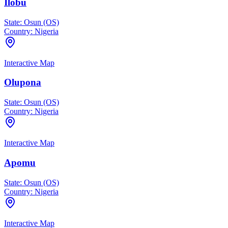
Ilobu
State:
Osun (OS)
Country:
Nigeria
Interactive Map
Olupona
State:
Osun (OS)
Country:
Nigeria
Interactive Map
Apomu
State:
Osun (OS)
Country:
Nigeria
Interactive Map