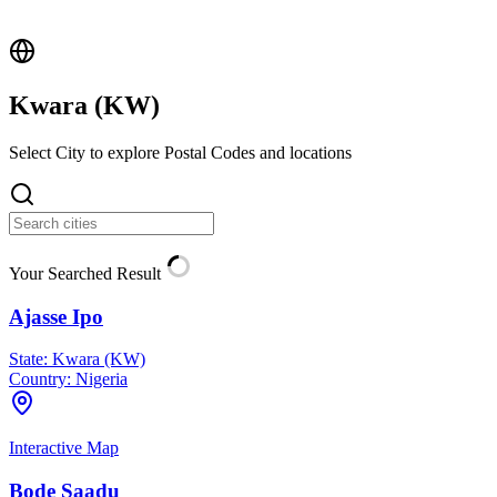
Kwara (
KW
)
Select City to explore Postal Codes and locations
Your Searched Result
Ajasse Ipo
State:
Kwara (KW)
Country:
Nigeria
Interactive Map
Bode Saadu