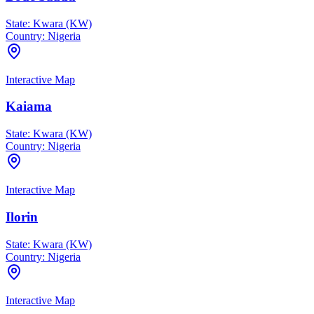
State:
Kwara (KW)
Country:
Nigeria
Interactive Map
Kaiama
State:
Kwara (KW)
Country:
Nigeria
Interactive Map
Ilorin
State:
Kwara (KW)
Country:
Nigeria
Interactive Map