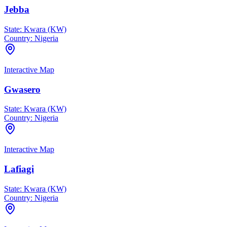
Jebba
State:
Kwara (KW)
Country:
Nigeria
Interactive Map
Gwasero
State:
Kwara (KW)
Country:
Nigeria
Interactive Map
Lafiagi
State:
Kwara (KW)
Country:
Nigeria