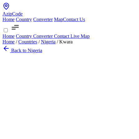
AzipCode
Home
Country
Converter
Map
Contact Us
Home
Country
Converter
Contact
Live Map
Home
/
Countries
/
Nigeria
/
Kwara
Back to Nigeria