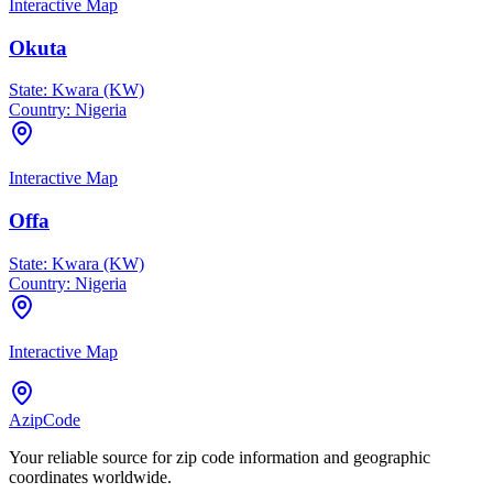
Interactive Map
Okuta
State:
Kwara (KW)
Country:
Nigeria
Interactive Map
Offa
State:
Kwara (KW)
Country:
Nigeria
Interactive Map
AzipCode
Your reliable source for zip code information and geographic
coordinates worldwide.