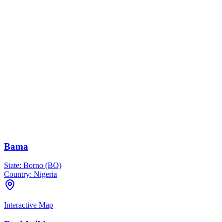
Bama
State:
Borno (BO)
Country:
Nigeria
Interactive Map