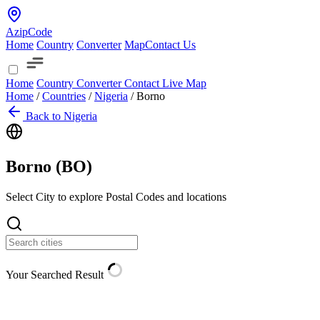
AzipCode
Home
Country
Converter
Map
Contact Us
Home
Country
Converter
Contact
Live Map
Home
/
Countries
/
Nigeria
/
Borno
Back to Nigeria
Borno (
BO
)
Select City to explore Postal Codes and locations
Your Searched Result