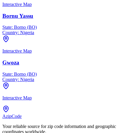
Interactive Map
Bornu Yassu
State:
Borno (BO)
Country:
Nigeria
Interactive Map
Gwoza
State:
Borno (BO)
Country:
Nigeria
Interactive Map
AzipCode
Your reliable source for zip code information and geographic
coordinates worldwide.