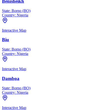
Benisheikh
State:
Borno (BO)
Country:
Nigeria
Interactive Map
Biu
State:
Borno (BO)
Country:
Nigeria
Interactive Map
Damboa
State:
Borno (BO)
Country:
Nigeria
Interactive Map