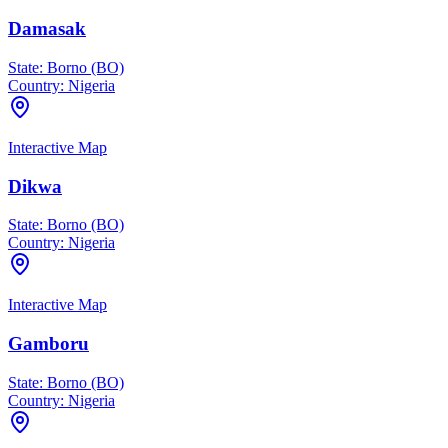
Damasak
State:
Borno (BO)
Country:
Nigeria
Interactive Map
Dikwa
State:
Borno (BO)
Country:
Nigeria
Interactive Map
Gamboru
State:
Borno (BO)
Country:
Nigeria