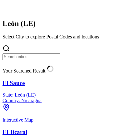
León (
LE
)
Select City to explore Postal Codes and locations
Your Searched Result
El Sauce
State:
León (LE)
Country:
Nicaragua
Interactive Map
El Jicaral