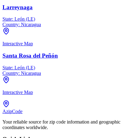
Larreynaga
State:
León (LE)
Country:
Nicaragua
Interactive Map
Santa Rosa del Peñón
State:
León (LE)
Country:
Nicaragua
Interactive Map
AzipCode
Your reliable source for zip code information and geographic
coordinates worldwide.