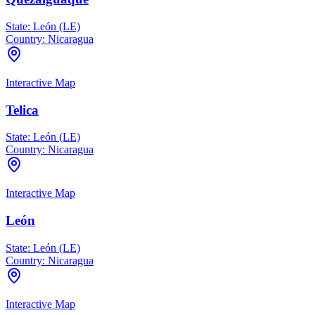
State:
León (LE)
Country:
Nicaragua
Interactive Map
Telica
State:
León (LE)
Country:
Nicaragua
Interactive Map
León
State:
León (LE)
Country:
Nicaragua
Interactive Map