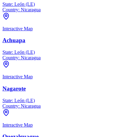
State:
León (LE)
Country:
Nicaragua
Interactive Map
Achuapa
State:
León (LE)
Country:
Nicaragua
Interactive Map
Nagarote
State:
León (LE)
Country:
Nicaragua
Interactive Map
Quezalguaque