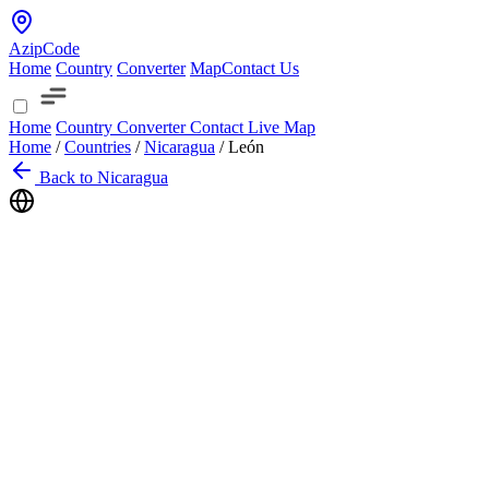
AzipCode
Home
Country
Converter
Map
Contact Us
Home
Country
Converter
Contact
Live Map
Home
/
Countries
/
Nicaragua
/
León
Back to Nicaragua