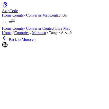
AzipCode
Home
Country
Converter
Map
Contact Us
Home
Country
Converter
Contact
Live Map
Home
/
Countries
/
Morocco
/
Tanger-Assilah
Back to Morocco