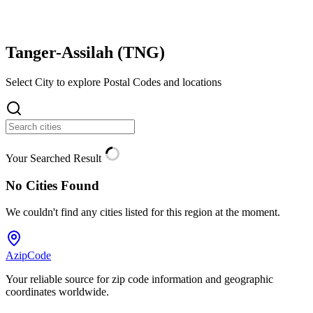
Tanger-Assilah (
TNG
)
Select City to explore Postal Codes and locations
Your Searched Result
No Cities Found
We couldn't find any cities listed for this region at the moment.
AzipCode
Your reliable source for zip code information and geographic
coordinates worldwide.