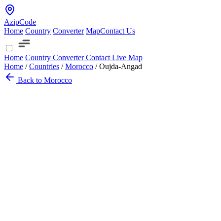
AzipCode
Home
Country
Converter
Map
Contact Us
Home
Country
Converter
Contact
Live Map
Home
/
Countries
/
Morocco
/
Oujda-Angad
Back to Morocco