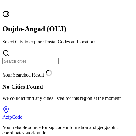
Oujda-Angad (
OUJ
)
Select City to explore Postal Codes and locations
Your Searched Result
No Cities Found
We couldn't find any cities listed for this region at the moment.
AzipCode
Your reliable source for zip code information and geographic
coordinates worldwide.