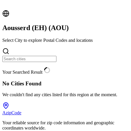
Aousserd (EH) (
AOU
)
Select City to explore Postal Codes and locations
Your Searched Result
No Cities Found
We couldn't find any cities listed for this region at the moment.
AzipCode
Your reliable source for zip code information and geographic
coordinates worldwide.