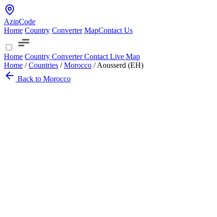
AzipCode
Home
Country
Converter
Map
Contact Us
Home
Country
Converter
Contact
Live Map
Home
/
Countries
/
Morocco
/
Aousserd (EH)
Back to Morocco