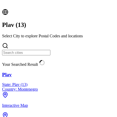
Plav (
13
)
Select City to explore Postal Codes and locations
Your Searched Result
Plav
State:
Plav (13)
Country:
Montenegro
Interactive Map