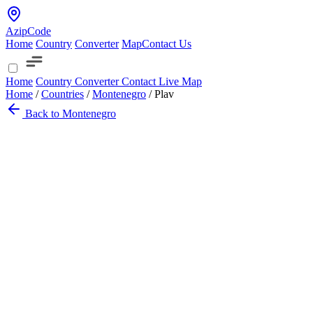
AzipCode
Home
Country
Converter
Map
Contact Us
Home
Country
Converter
Contact
Live Map
Home
/
Countries
/
Montenegro
/
Plav
Back to Montenegro