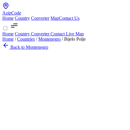
AzipCode
Home
Country
Converter
Map
Contact Us
Home
Country
Converter
Contact
Live Map
Home
/
Countries
/
Montenegro
/
Bijelo Polje
Back to Montenegro