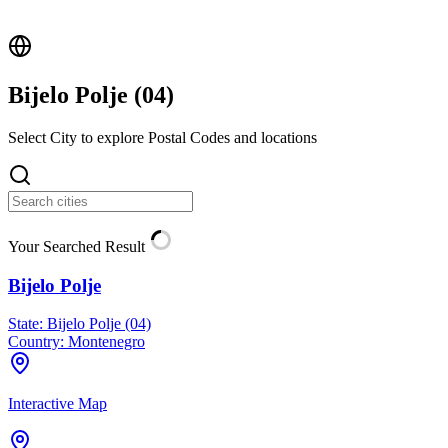
Bijelo Polje (
04
)
Select City to explore Postal Codes and locations
Your Searched Result
Bijelo Polje
State:
Bijelo Polje (04)
Country:
Montenegro
Interactive Map