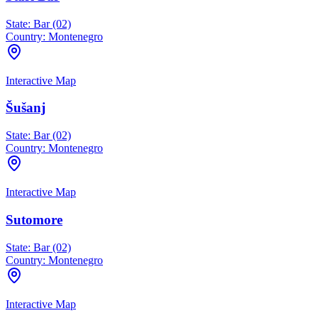
State:
Bar (02)
Country:
Montenegro
Interactive Map
Šušanj
State:
Bar (02)
Country:
Montenegro
Interactive Map
Sutomore
State:
Bar (02)
Country:
Montenegro
Interactive Map