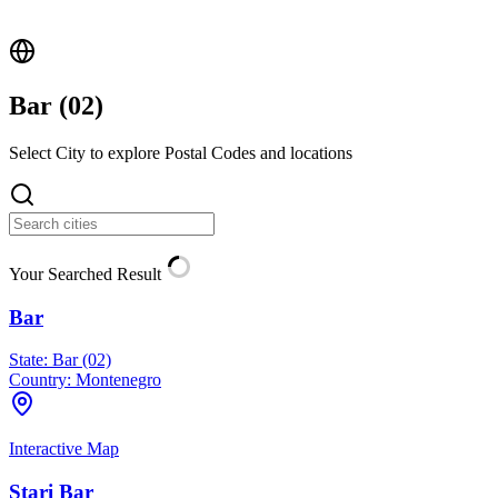
Bar (
02
)
Select City to explore Postal Codes and locations
Your Searched Result
Bar
State:
Bar (02)
Country:
Montenegro
Interactive Map
Stari Bar