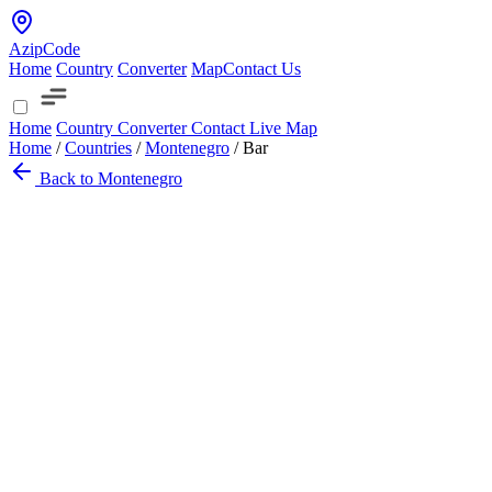
AzipCode
Home
Country
Converter
Map
Contact Us
Home
Country
Converter
Contact
Live Map
Home
/
Countries
/
Montenegro
/
Bar
Back to Montenegro