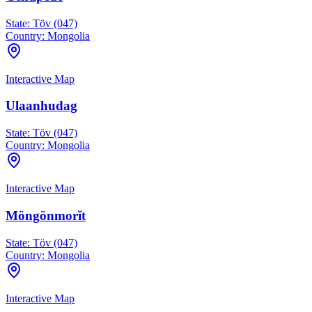
State:
Töv (047)
Country:
Mongolia
Interactive Map
Ulaanhudag
State:
Töv (047)
Country:
Mongolia
Interactive Map
Möngönmorĭt
State:
Töv (047)
Country:
Mongolia
Interactive Map