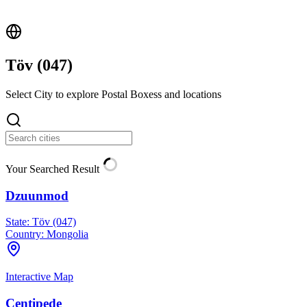
Töv (
047
)
Select City to explore Postal Boxess and locations
Your Searched Result
Dzuunmod
State:
Töv (047)
Country:
Mongolia
Interactive Map
Centipede