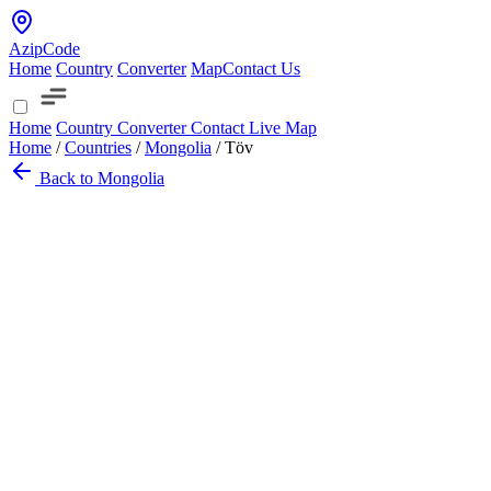
AzipCode
Home
Country
Converter
Map
Contact Us
Home
Country
Converter
Contact
Live Map
Home
/
Countries
/
Mongolia
/
Töv
Back to Mongolia