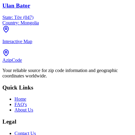
Ulan Bator
State:
Töv (047)
Country:
Mongolia
Interactive Map
AzipCode
Your reliable source for zip code information and geographic
coordinates worldwide.
Quick Links
Home
FAQ's
About Us
Legal
Contact Us