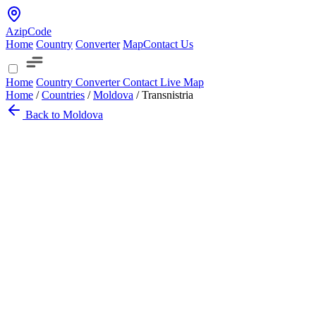
AzipCode
Home
Country
Converter
Map
Contact Us
Home
Country
Converter
Contact
Live Map
Home
/
Countries
/
Moldova
/
Transnistria
Back to Moldova