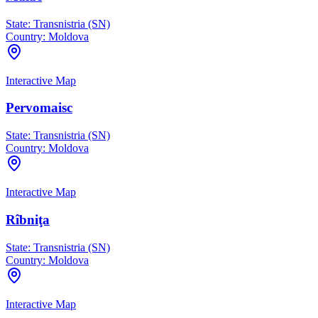
State:
Transnistria (SN)
Country:
Moldova
Interactive Map
Pervomaisc
State:
Transnistria (SN)
Country:
Moldova
Interactive Map
Rîbniţa
State:
Transnistria (SN)
Country:
Moldova
Interactive Map