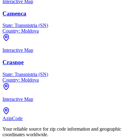
Interactive Map
Camenca
State:
Transnistria (SN)
Country:
Moldova
Interactive Map
Crasnoe
State:
Transnistria (SN)
Country:
Moldova
Interactive Map
AzipCode
Your reliable source for zip code information and geographic
coordinates worldwide.