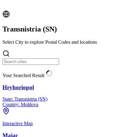
Transnistria (
SN
)
Select City to explore Postal Codes and locations
Your Searched Result
Hryhoriopol
State:
Transnistria (SN)
Country:
Moldova
Interactive Map
Maiac