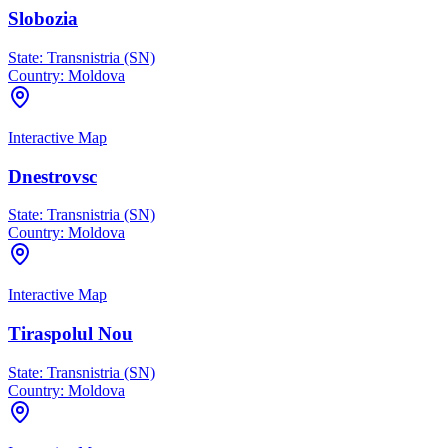
Slobozia
State:
Transnistria (SN)
Country:
Moldova
Interactive Map
Dnestrovsc
State:
Transnistria (SN)
Country:
Moldova
Interactive Map
Tiraspolul Nou
State:
Transnistria (SN)
Country:
Moldova