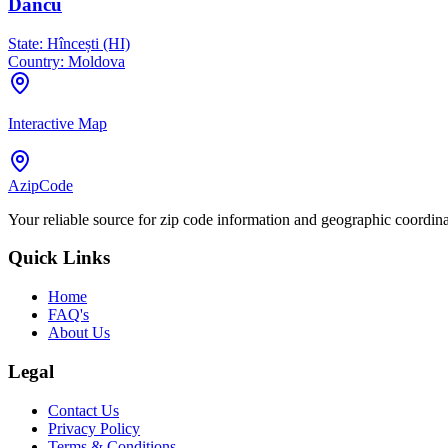
Dancu
State:
Hîncești (HI)
Country:
Moldova
Interactive Map
AzipCode
Your reliable source for zip code information and geographic coordin
Quick Links
Home
FAQ's
About Us
Legal
Contact Us
Privacy Policy
Terms & Conditions