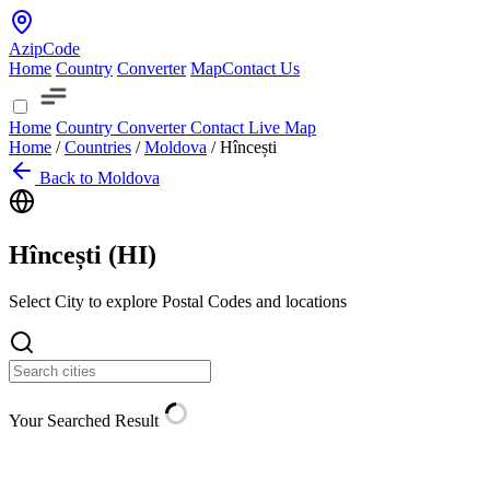
AzipCode
Home
Country
Converter
Map
Contact Us
Home
Country
Converter
Contact
Live Map
Home
/
Countries
/
Moldova
/
Hîncești
Back to Moldova
Hîncești (
HI
)
Select City to explore Postal Codes and locations
Your Searched Result