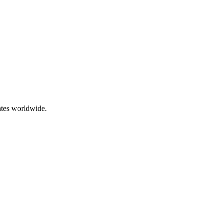
ates worldwide.