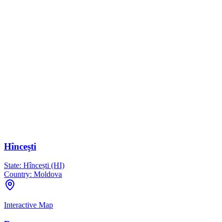
Hînceşti
State:
Hîncești (HI)
Country:
Moldova
Interactive Map