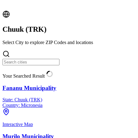
Chuuk (
TRK
)
Select City to explore ZIP Codes and locations
Your Searched Result
Fananu Municipality
State:
Chuuk (TRK)
Country:
Micronesia
Interactive Map
Murilo Municipality