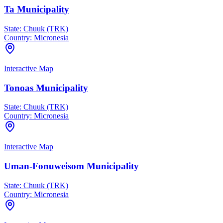
Ta Municipality
State:
Chuuk (TRK)
Country:
Micronesia
Interactive Map
Tonoas Municipality
State:
Chuuk (TRK)
Country:
Micronesia
Interactive Map
Uman-Fonuweisom Municipality
State:
Chuuk (TRK)
Country:
Micronesia