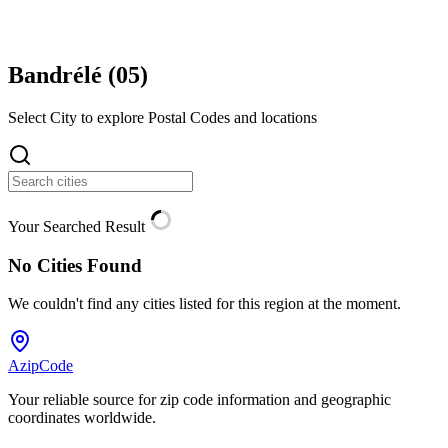
Bandrélé (
05
)
Select City to explore Postal Codes and locations
Your Searched Result
No Cities Found
We couldn't find any cities listed for this region at the moment.
AzipCode
Your reliable source for zip code information and geographic
coordinates worldwide.