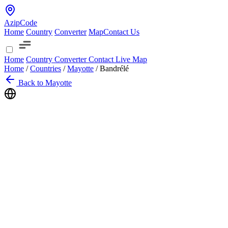
AzipCode
Home
Country
Converter
Map
Contact Us
Home
Country
Converter
Contact
Live Map
Home
/
Countries
/
Mayotte
/
Bandrélé
Back to Mayotte