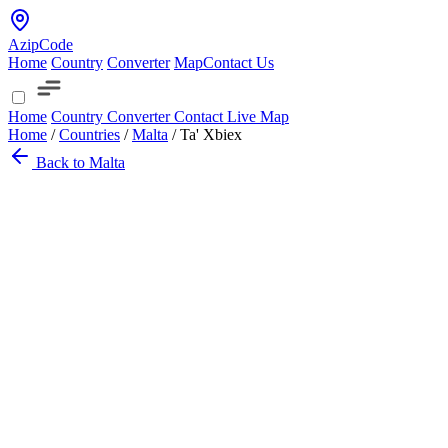
AzipCode
Home
Country
Converter
Map
Contact Us
Home
Country
Converter
Contact
Live Map
Home
/
Countries
/
Malta
/
Ta' Xbiex
Back to Malta