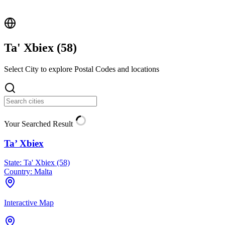
Ta' Xbiex (
58
)
Select City to explore Postal Codes and locations
Your Searched Result
Ta’ Xbiex
State:
Ta' Xbiex (58)
Country:
Malta
Interactive Map