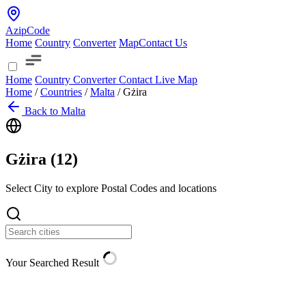
AzipCode
Home
Country
Converter
Map
Contact Us
Home
Country
Converter
Contact
Live Map
Home
/
Countries
/
Malta
/
Gżira
Back to Malta
Gżira (
12
)
Select City to explore Postal Codes and locations
Your Searched Result