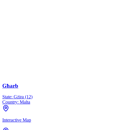
Għarb
State:
Gżira (12)
Country:
Malta
Interactive Map