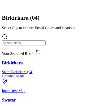
Birkirkara (
04
)
Select City to explore Postal Codes and locations
Your Searched Result
Birkirkara
State:
Birkirkara (04)
Country:
Malta
Interactive Map
Swatar