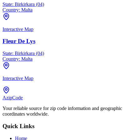
State:
Birkirkara (04)
Country:
Malta
Interactive Map
Fleur De Lys
State:
Birkirkara (04)
Country:
Malta
Interactive Map
AzipCode
Your reliable source for zip code information and geographic
coordinates worldwide.
Quick Links
Home