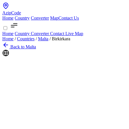
AzipCode
Home
Country
Converter
Map
Contact Us
Home
Country
Converter
Contact
Live Map
Home
/
Countries
/
Malta
/
Birkirkara
Back to Malta