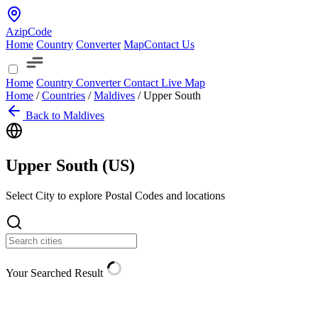
AzipCode
Home
Country
Converter
Map
Contact Us
Home
Country
Converter
Contact
Live Map
Home
/
Countries
/
Maldives
/
Upper South
Back to Maldives
Upper South (
US
)
Select City to explore Postal Codes and locations
Your Searched Result