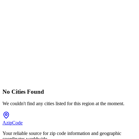
No Cities Found
We couldn't find any cities listed for this region at the moment.
AzipCode
Your reliable source for zip code information and geographic
coordinates worldwide.