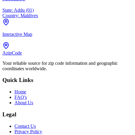
State:
Addu (01)
Country:
Maldives
Interactive Map
AzipCode
Your reliable source for zip code information and geographic
coordinates worldwide.
Quick Links
Home
FAQ's
About Us
Legal
Contact Us
Privacy Policy