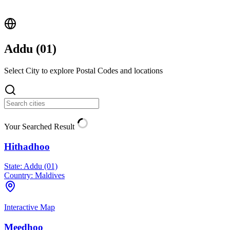
Addu (
01
)
Select City to explore Postal Codes and locations
Your Searched Result
Hithadhoo
State:
Addu (01)
Country:
Maldives
Interactive Map
Meedhoo