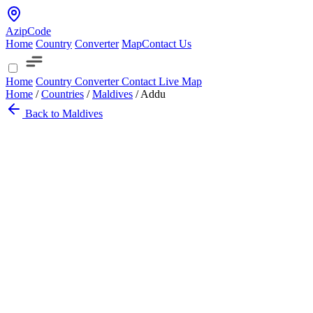
AzipCode
Home
Country
Converter
Map
Contact Us
Home
Country
Converter
Contact
Live Map
Home
/
Countries
/
Maldives
/
Addu
Back to Maldives