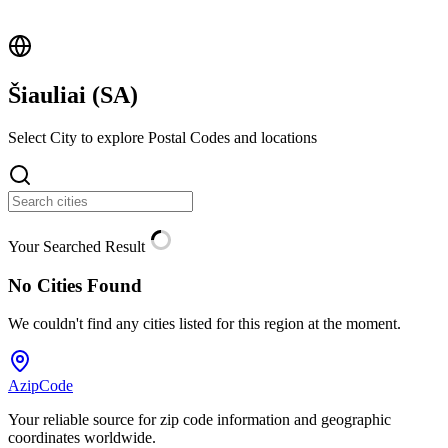
Šiauliai (
SA
)
Select City to explore Postal Codes and locations
Your Searched Result
No Cities Found
We couldn't find any cities listed for this region at the moment.
AzipCode
Your reliable source for zip code information and geographic
coordinates worldwide.