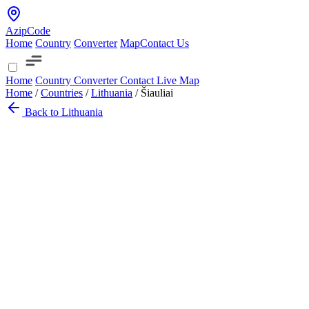
AzipCode
Home
Country
Converter
Map
Contact Us
Home
Country
Converter
Contact
Live Map
Home
/
Countries
/
Lithuania
/
Šiauliai
Back to Lithuania