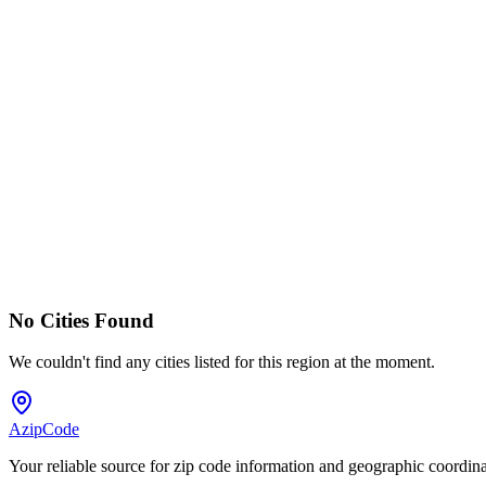
No Cities Found
We couldn't find any cities listed for this region at the moment.
AzipCode
Your reliable source for zip code information and geographic coordin