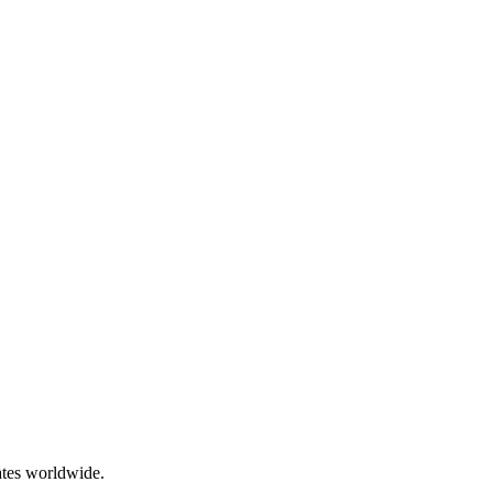
ates worldwide.