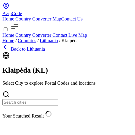
AzipCode
Home
Country
Converter
Map
Contact Us
Home
Country
Converter
Contact
Live Map
Home
/
Countries
/
Lithuania
/
Klaipėda
Back to Lithuania
Klaipėda (
KL
)
Select City to explore Postal Codes and locations
Your Searched Result