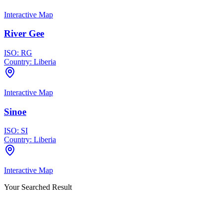
Interactive Map
River Gee
ISO:
RG
Country:
Liberia
Interactive Map
Sinoe
ISO:
SI
Country:
Liberia
Interactive Map
Your Searched Result