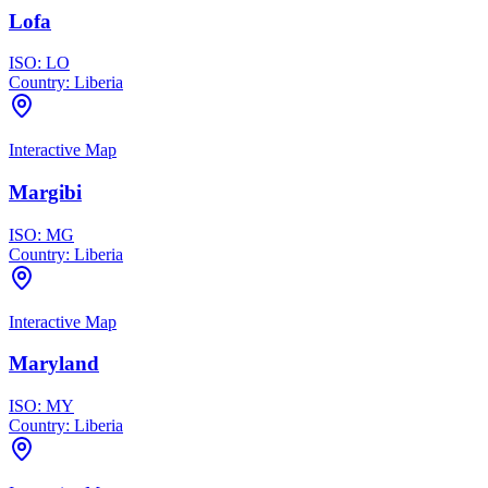
Lofa
ISO:
LO
Country:
Liberia
Interactive Map
Margibi
ISO:
MG
Country:
Liberia
Interactive Map
Maryland
ISO:
MY
Country:
Liberia