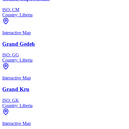
ISO:
CM
Country:
Liberia
Interactive Map
Grand Gedeh
ISO:
GG
Country:
Liberia
Interactive Map
Grand Kru
ISO:
GK
Country:
Liberia
Interactive Map