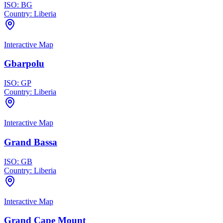
ISO:
BG
Country:
Liberia
Interactive Map
Gbarpolu
ISO:
GP
Country:
Liberia
Interactive Map
Grand Bassa
ISO:
GB
Country:
Liberia
Interactive Map
Grand Cape Mount