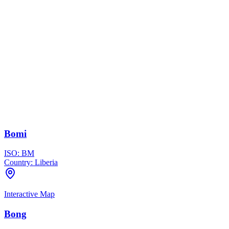
Bomi
ISO:
BM
Country:
Liberia
Interactive Map
Bong