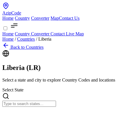
AzipCode
Home
Country
Converter
Map
Contact Us
Home
Country
Converter
Contact
Live Map
Home
/
Countries
/
Liberia
Back to Countries
Liberia (
LR
)
Select a state and city to explore Country Codes and locations
Select State