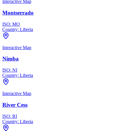
Interactive Map
Montserrado
ISO:
MO
Country:
Liberia
Interactive Map
Nimba
ISO:
NI
Country:
Liberia
Interactive Map
River Cess
ISO:
RI
Country:
Liberia