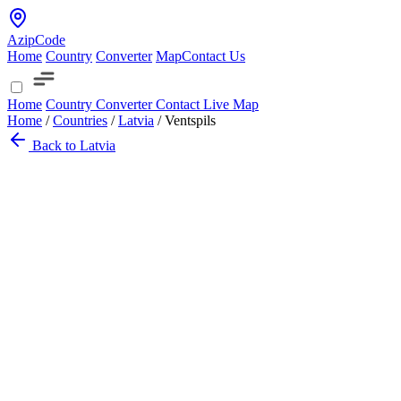
AzipCode
Home
Country
Converter
Map
Contact Us
Home
Country
Converter
Contact
Live Map
Home
/
Countries
/
Latvia
/
Ventspils
Back to Latvia