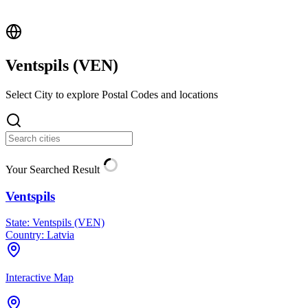
Ventspils (
VEN
)
Select City to explore Postal Codes and locations
Your Searched Result
Ventspils
State:
Ventspils (VEN)
Country:
Latvia
Interactive Map