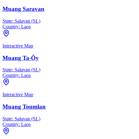
Muang Saravan
State:
Salavan (SL)
Country:
Laos
Interactive Map
Muang Ta-Ôy
State:
Salavan (SL)
Country:
Laos
Interactive Map
Muang Toumlan
State:
Salavan (SL)
Country:
Laos