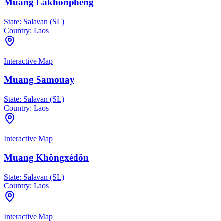
Muang Lakhonphéng
State:
Salavan (SL)
Country:
Laos
Interactive Map
Muang Samouay
State:
Salavan (SL)
Country:
Laos
Interactive Map
Muang Khôngxédôn
State:
Salavan (SL)
Country:
Laos
Interactive Map