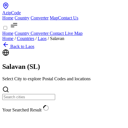
AzipCode
Home
Country
Converter
Map
Contact Us
Home
Country
Converter
Contact
Live Map
Home
/
Countries
/
Laos
/
Salavan
Back to Laos
Salavan (
SL
)
Select City to explore Postal Codes and locations
Your Searched Result