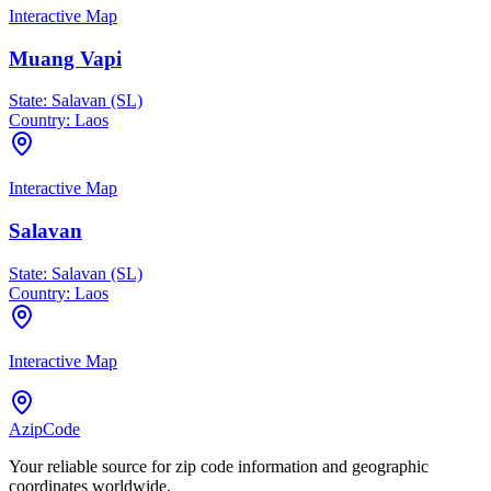
Interactive Map
Muang Vapi
State:
Salavan (SL)
Country:
Laos
Interactive Map
Salavan
State:
Salavan (SL)
Country:
Laos
Interactive Map
AzipCode
Your reliable source for zip code information and geographic
coordinates worldwide.