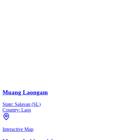
Muang Laongam
State:
Salavan (SL)
Country:
Laos
Interactive Map