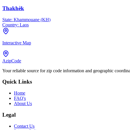
Thakhèk
State:
Khammouane (KH)
Country:
Laos
Interactive Map
AzipCode
Your reliable source for zip code information and geographic coordin
Quick Links
Home
FAQ's
About Us
Legal
Contact Us