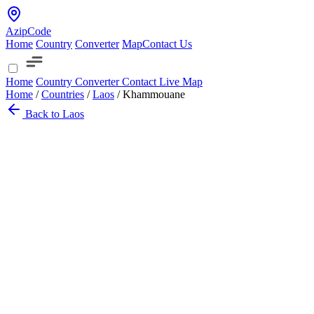
AzipCode
Home
Country
Converter
Map
Contact Us
Home
Country
Converter
Contact
Live Map
Home
/
Countries
/
Laos
/
Khammouane
Back to Laos