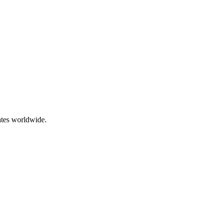
ates worldwide.