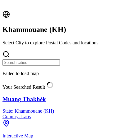
Khammouane (
KH
)
Select City to explore Postal Codes and locations
Failed to load map
Your Searched Result
Muang Thakhèk
State:
Khammouane (KH)
Country:
Laos
Interactive Map