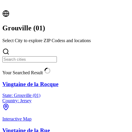
Grouville (
01
)
Select City to explore ZIP Codess and locations
Your Searched Result
Vingtaine de la Rocque
State:
Grouville (01)
Country:
Jersey
Interactive Map
Vingtaine de la Rue