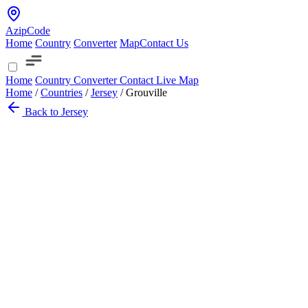
AzipCode
Home
Country
Converter
Map
Contact Us
Home
Country
Converter
Contact
Live Map
Home
/
Countries
/
Jersey
/
Grouville
Back to Jersey