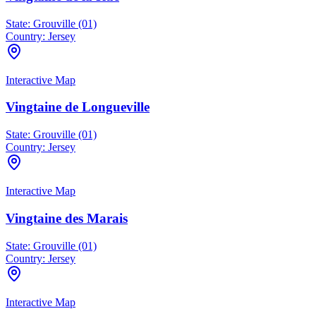
State:
Grouville (01)
Country:
Jersey
Interactive Map
Vingtaine de Longueville
State:
Grouville (01)
Country:
Jersey
Interactive Map
Vingtaine des Marais
State:
Grouville (01)
Country:
Jersey
Interactive Map