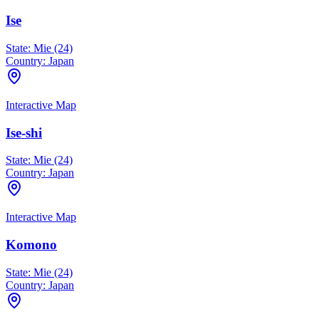
Ise
State:
Mie (24)
Country:
Japan
Interactive Map
Ise-shi
State:
Mie (24)
Country:
Japan
Interactive Map
Komono
State:
Mie (24)
Country:
Japan