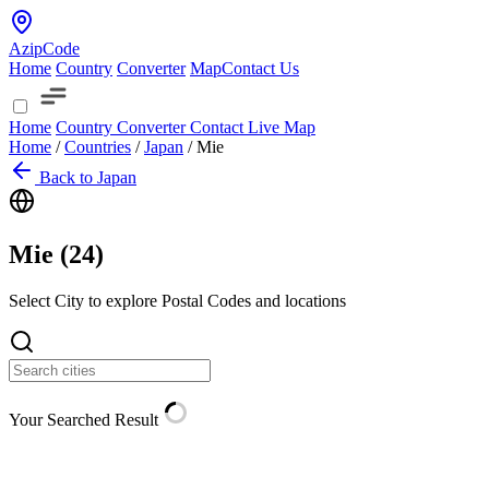
AzipCode
Home
Country
Converter
Map
Contact Us
Home
Country
Converter
Contact
Live Map
Home
/
Countries
/
Japan
/
Mie
Back to Japan
Mie (
24
)
Select City to explore Postal Codes and locations
Your Searched Result