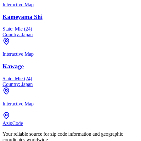
Interactive Map
Kameyama Shi
State:
Mie (24)
Country:
Japan
Interactive Map
Kawage
State:
Mie (24)
Country:
Japan
Interactive Map
AzipCode
Your reliable source for zip code information and geographic
coordinates worldwide.