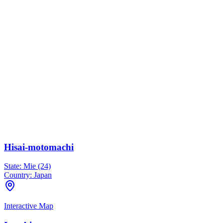
Hisai-motomachi
State:
Mie (24)
Country:
Japan
Interactive Map