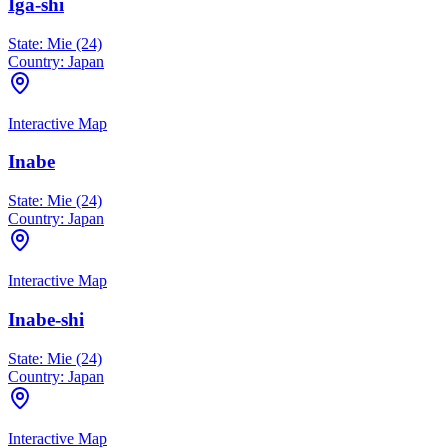
Iga-shi
State:
Mie (24)
Country:
Japan
Interactive Map
Inabe
State:
Mie (24)
Country:
Japan
Interactive Map
Inabe-shi
State:
Mie (24)
Country:
Japan
Interactive Map