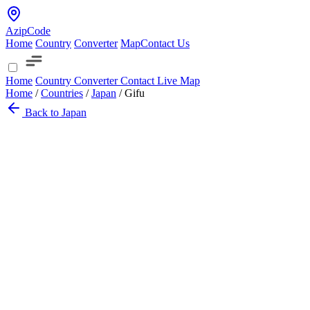
AzipCode
Home
Country
Converter
Map
Contact Us
Home
Country
Converter
Contact
Live Map
Home
/
Countries
/
Japan
/
Gifu
Back to Japan