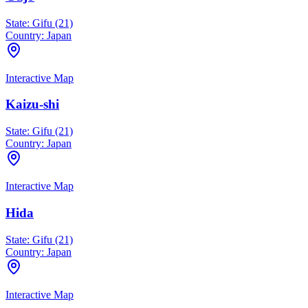
State:
Gifu (21)
Country:
Japan
Interactive Map
Kaizu-shi
State:
Gifu (21)
Country:
Japan
Interactive Map
Hida
State:
Gifu (21)
Country:
Japan
Interactive Map