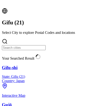
Gifu (
21
)
Select City to explore Postal Codes and locations
Your Searched Result
Gifu-shi
State:
Gifu (21)
Country:
Japan
Interactive Map
Gujō