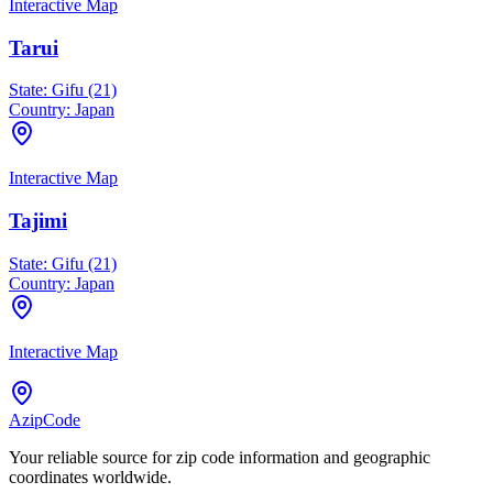
Interactive Map
Tarui
State:
Gifu (21)
Country:
Japan
Interactive Map
Tajimi
State:
Gifu (21)
Country:
Japan
Interactive Map
AzipCode
Your reliable source for zip code information and geographic
coordinates worldwide.