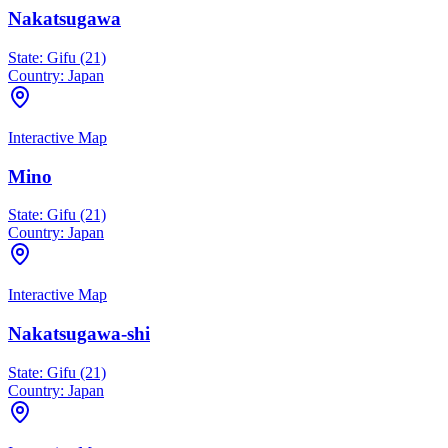
Nakatsugawa
State:
Gifu (21)
Country:
Japan
Interactive Map
Mino
State:
Gifu (21)
Country:
Japan
Interactive Map
Nakatsugawa-shi
State:
Gifu (21)
Country:
Japan