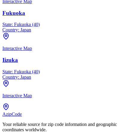
Interactive Map
Fukuoka
State:
Fukuoka (40)
Country:
Japan
Interactive Map
Iizuka
State:
Fukuoka (40)
Country:
Japan
Interactive Map
AzipCode
Your reliable source for zip code information and geographic
coordinates worldwide.