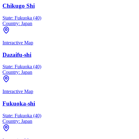
Chikugo Shi
State:
Fukuoka (40)
Country:
Japan
Interactive Map
Dazaifu-shi
State:
Fukuoka (40)
Country:
Japan
Interactive Map
Fukuoka-shi
State:
Fukuoka (40)
Country:
Japan