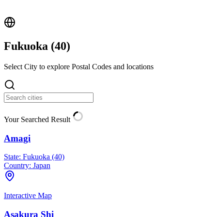
Fukuoka (
40
)
Select City to explore Postal Codes and locations
Your Searched Result
Amagi
State:
Fukuoka (40)
Country:
Japan
Interactive Map
Asakura Shi