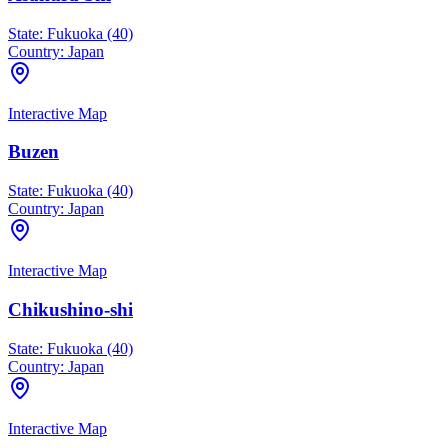
State:
Fukuoka (40)
Country:
Japan
Interactive Map
Buzen
State:
Fukuoka (40)
Country:
Japan
Interactive Map
Chikushino-shi
State:
Fukuoka (40)
Country:
Japan
Interactive Map