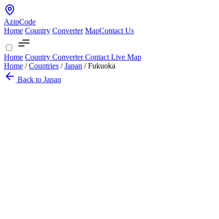
AzipCode
Home
Country
Converter
Map
Contact Us
Home
Country
Converter
Contact
Live Map
Home
/
Countries
/
Japan
/
Fukuoka
Back to Japan