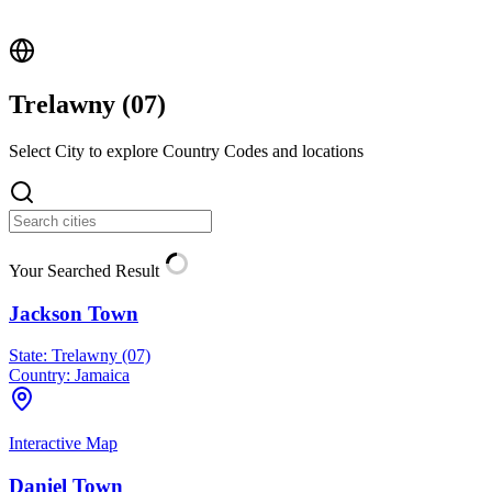
Trelawny (
07
)
Select City to explore Country Codes and locations
Your Searched Result
Jackson Town
State:
Trelawny (07)
Country:
Jamaica
Interactive Map
Daniel Town