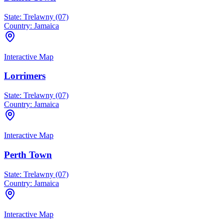
State:
Trelawny (07)
Country:
Jamaica
Interactive Map
Lorrimers
State:
Trelawny (07)
Country:
Jamaica
Interactive Map
Perth Town
State:
Trelawny (07)
Country:
Jamaica
Interactive Map