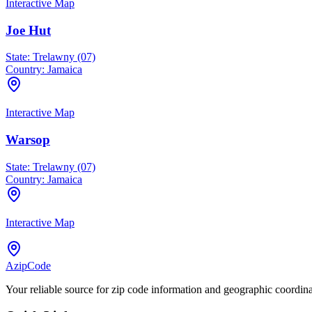
Interactive Map
Joe Hut
State:
Trelawny (07)
Country:
Jamaica
Interactive Map
Warsop
State:
Trelawny (07)
Country:
Jamaica
Interactive Map
AzipCode
Your reliable source for zip code information and geographic coordin