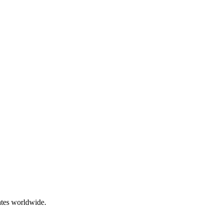
ates worldwide.