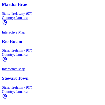
Martha Brae
State:
Trelawny (07)
Country:
Jamaica
Interactive Map
Rio Bueno
State:
Trelawny (07)
Country:
Jamaica
Interactive Map
Stewart Town
State:
Trelawny (07)
Country:
Jamaica