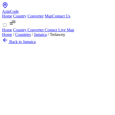
AzipCode
Home
Country
Converter
Map
Contact Us
Home
Country
Converter
Contact
Live Map
Home
/
Countries
/
Jamaica
/
Trelawny
Back to Jamaica