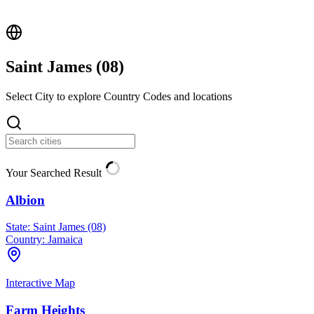
Saint James (
08
)
Select City to explore Country Codes and locations
Your Searched Result
Albion
State:
Saint James (08)
Country:
Jamaica
Interactive Map
Farm Heights