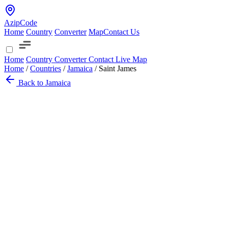
AzipCode
Home
Country
Converter
Map
Contact Us
Home
Country
Converter
Contact
Live Map
Home
/
Countries
/
Jamaica
/
Saint James
Back to Jamaica