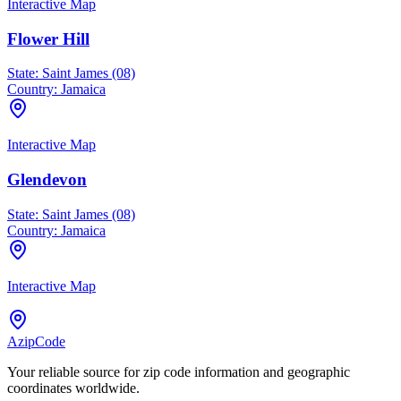
Interactive Map
Flower Hill
State:
Saint James (08)
Country:
Jamaica
Interactive Map
Glendevon
State:
Saint James (08)
Country:
Jamaica
Interactive Map
AzipCode
Your reliable source for zip code information and geographic
coordinates worldwide.