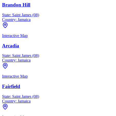
Brandon Hill
State:
Saint James (08)
Country:
Jamaica
Interactive Map
Arcadia
State:
Saint James (08)
Country:
Jamaica
Interactive Map
Fairfield
State:
Saint James (08)
Country:
Jamaica