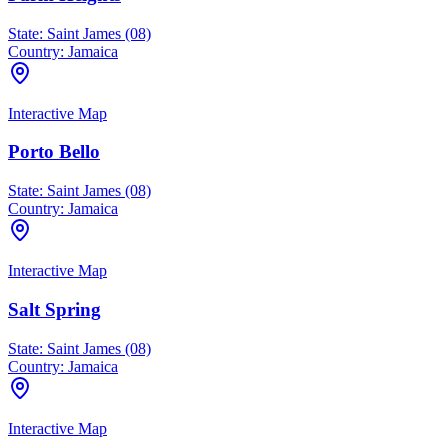
State:
Saint James (08)
Country:
Jamaica
Interactive Map
Porto Bello
State:
Saint James (08)
Country:
Jamaica
Interactive Map
Salt Spring
State:
Saint James (08)
Country:
Jamaica
Interactive Map