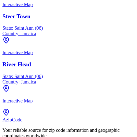
Interactive Map
Steer Town
State:
Saint Ann (06)
Country:
Jamaica
Interactive Map
River Head
State:
Saint Ann (06)
Country:
Jamaica
Interactive Map
AzipCode
Your reliable source for zip code information and geographic
coordinates worldwide.