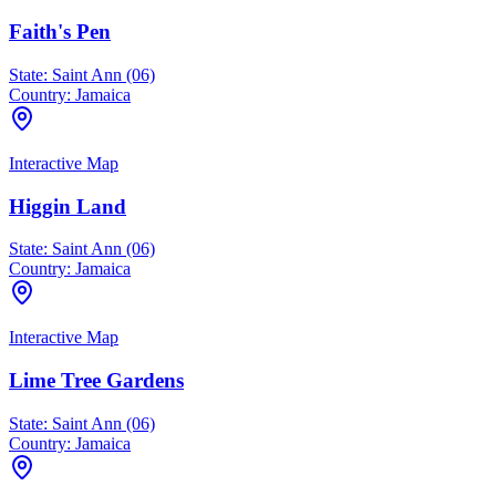
Faith's Pen
State:
Saint Ann (06)
Country:
Jamaica
Interactive Map
Higgin Land
State:
Saint Ann (06)
Country:
Jamaica
Interactive Map
Lime Tree Gardens
State:
Saint Ann (06)
Country:
Jamaica