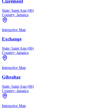
Claremont
State:
Saint Ann (06)
Country:
Jamaica
Interactive Map
Exchange
State:
Saint Ann (06)
Country:
Jamaica
Interactive Map
Gibraltar
State:
Saint Ann (06)
Country:
Jamaica
Interactive Map