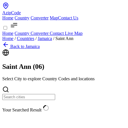
AzipCode
Home
Country
Converter
Map
Contact Us
Home
Country
Converter
Contact
Live Map
Home
/
Countries
/
Jamaica
/
Saint Ann
Back to Jamaica
Saint Ann (
06
)
Select City to explore Country Codes and locations
Your Searched Result