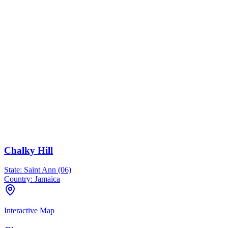
Chalky Hill
State:
Saint Ann (06)
Country:
Jamaica
Interactive Map