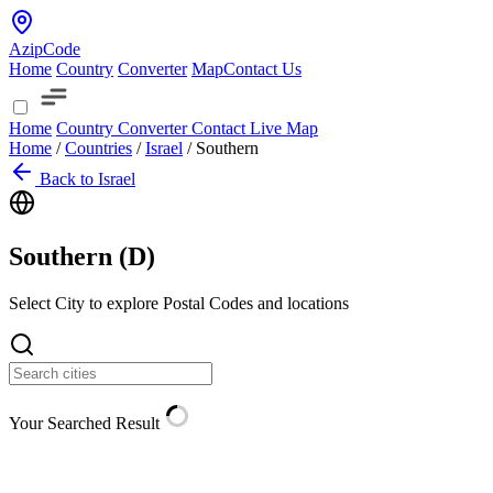
AzipCode
Home
Country
Converter
Map
Contact Us
Home
Country
Converter
Contact
Live Map
Home
/
Countries
/
Israel
/
Southern
Back to Israel
Southern (
D
)
Select City to explore Postal Codes and locations
Your Searched Result