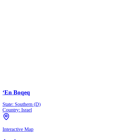
‘En Boqeq
State:
Southern (D)
Country:
Israel
Interactive Map