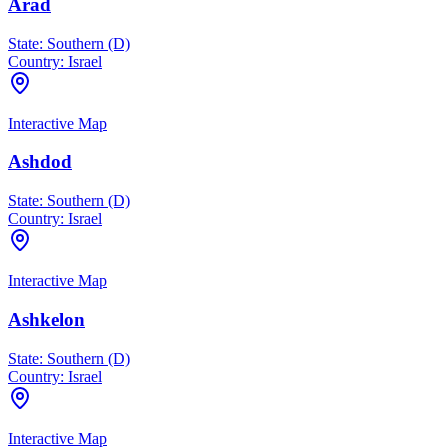
Arad
State:
Southern (D)
Country:
Israel
Interactive Map
Ashdod
State:
Southern (D)
Country:
Israel
Interactive Map
Ashkelon
State:
Southern (D)
Country:
Israel
Interactive Map