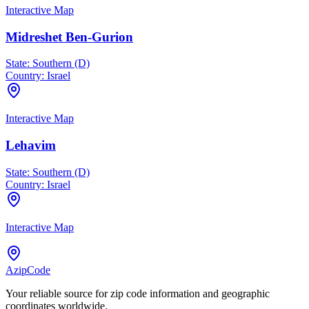
Interactive Map
Midreshet Ben-Gurion
State:
Southern (D)
Country:
Israel
Interactive Map
Lehavim
State:
Southern (D)
Country:
Israel
Interactive Map
AzipCode
Your reliable source for zip code information and geographic
coordinates worldwide.