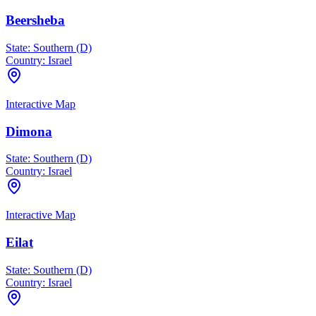
Beersheba
State:
Southern (D)
Country:
Israel
Interactive Map
Dimona
State:
Southern (D)
Country:
Israel
Interactive Map
Eilat
State:
Southern (D)
Country:
Israel