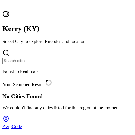
Kerry (
KY
)
Select City to explore Eircodes and locations
Failed to load map
Your Searched Result
No Cities Found
We couldn't find any cities listed for this region at the moment.
AzipCode