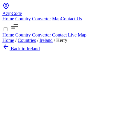
AzipCode
Home
Country
Converter
Map
Contact Us
Home
Country
Converter
Contact
Live Map
Home
/
Countries
/
Ireland
/
Kerry
Back to Ireland