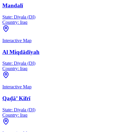
Mandalī
State:
Diyala (DI)
Country:
Iraq
Interactive Map
Al Miqdādīyah
State:
Diyala (DI)
Country:
Iraq
Interactive Map
Qaḑā’ Kifrī
State:
Diyala (DI)
Country:
Iraq