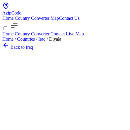
AzipCode
Home
Country
Converter
Map
Contact Us
Home
Country
Converter
Contact
Live Map
Home
/
Countries
/
Iraq
/
Diyala
Back to Iraq