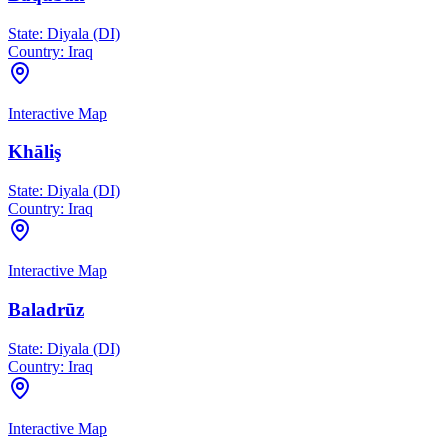
State:
Diyala (DI)
Country:
Iraq
Interactive Map
Khāliş
State:
Diyala (DI)
Country:
Iraq
Interactive Map
Baladrūz
State:
Diyala (DI)
Country:
Iraq
Interactive Map