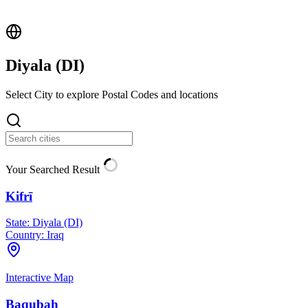
Diyala (
DI
)
Select City to explore Postal Codes and locations
Your Searched Result
Kifrī
State:
Diyala (DI)
Country:
Iraq
Interactive Map
Baqubah