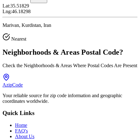
Lat:
35.51829
Lng:
46.18298
Marivan, Kurdistan, Iran
Nearest
Neighborhoods & Areas
Postal Code
?
Check the Neighborhoods & Areas Where Postal Codes Are Present
AzipCode
Your reliable source for zip code information and geographic
coordinates worldwide.
Quick Links
Home
FAQ's
About Us