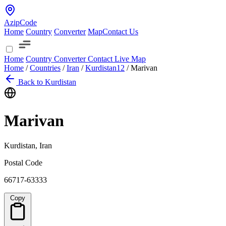
AzipCode
Home
Country
Converter
Map
Contact Us
Home
Country
Converter
Contact
Live Map
Home
/
Countries
/
Iran
/
Kurdistan
12
/
Marivan
Back to Kurdistan
Marivan
Kurdistan, Iran
Postal Code
66717-63333
Copy