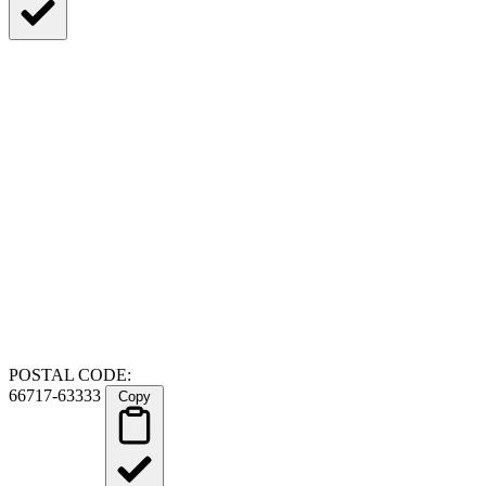
POSTAL CODE:
66717-63333
Copy