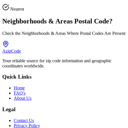
Nearest
Neighborhoods & Areas
Postal Code
?
Check the Neighborhoods & Areas Where Postal Codes Are Present
AzipCode
Your reliable source for zip code information and geographic
coordinates worldwide.
Quick Links
Home
FAQ's
About Us
Legal
Contact Us
Privacy Policy