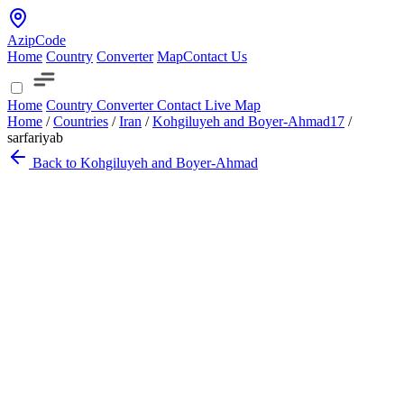
AzipCode
Home
Country
Converter
Map
Contact Us
Home
Country
Converter
Contact
Live Map
Home
/
Countries
/
Iran
/
Kohgiluyeh and Boyer-Ahmad
17
/
sarfariyab
Back to Kohgiluyeh and Boyer-Ahmad