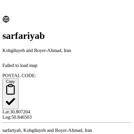
sarfariyab
Kohgiluyeh and Boyer-Ahmad, Iran
Failed to load map
POSTAL CODE:
Copy
Lat:
30.807204
Lng:
50.846503
sarfariyab, Kohgiluyeh and Boyer-Ahmad, Iran