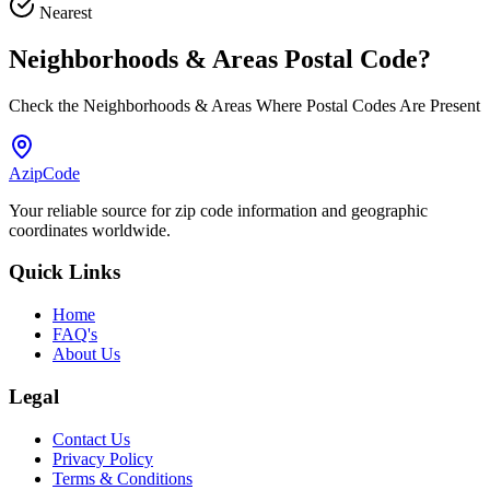
Nearest
Neighborhoods & Areas
Postal Code
?
Check the Neighborhoods & Areas Where Postal Codes Are Present
AzipCode
Your reliable source for zip code information and geographic
coordinates worldwide.
Quick Links
Home
FAQ's
About Us
Legal
Contact Us
Privacy Policy
Terms & Conditions