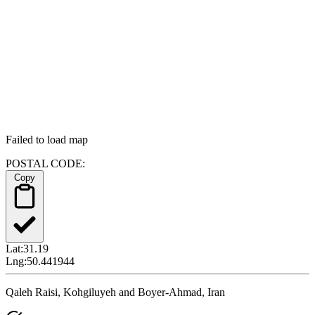
Failed to load map
POSTAL CODE:
Copy
Lat:
31.19
Lng:
50.441944
Qaleh Raisi, Kohgiluyeh and Boyer-Ahmad, Iran