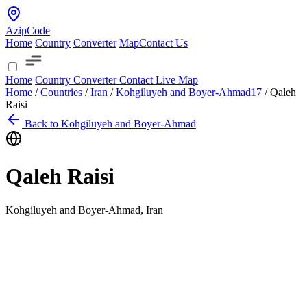
AzipCode
Home
Country
Converter
Map
Contact Us
Home
Country
Converter
Contact
Live Map
Home
/
Countries
/
Iran
/
Kohgiluyeh and Boyer-Ahmad
17
/
Qaleh
Raisi
Back to Kohgiluyeh and Boyer-Ahmad
Qaleh Raisi
Kohgiluyeh and Boyer-Ahmad, Iran